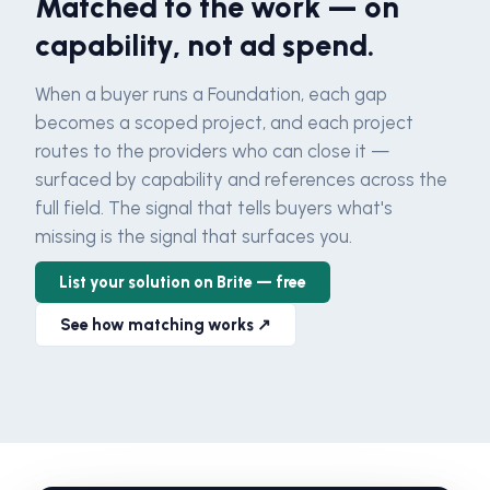
Matched to the work — on
capability, not ad spend.
When a buyer runs a Foundation, each gap
becomes a scoped project, and each project
routes to the providers who can close it —
surfaced by capability and references across the
full field. The signal that tells buyers what's
missing is the signal that surfaces you.
List your solution on Brite — free
See how matching works ↗