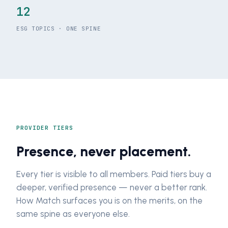
12
ESG TOPICS · ONE SPINE
PROVIDER TIERS
Presence, never placement.
Every tier is visible to all members. Paid tiers buy a
deeper, verified presence — never a better rank.
How Match surfaces you is on the merits, on the
same spine as everyone else.