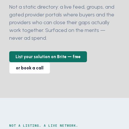
Not a static directory: a live feed, groups, and
gated provider portals where buyers and the
providers who can close their gaps actually
work together. Surfaced on the merits —
never ad spend.
List your solution on Brite — free
or book a call
NOT A LISTING. A LIVE NETWORK.