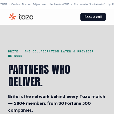
CBAM · Carbon Border Adjustment Mechanism
CSRD · Corporate Sustainability Re
Book a call
BRITE · THE COLLABORATION LAYER & PROVIDER
NETWORK
PARTNERS WHO
DELIVER.
Brite is the network behind every Taza match
— 580+ members from 30 Fortune 500
companies.