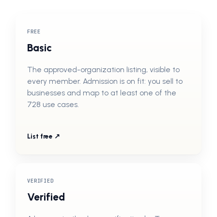
FREE
Basic
The approved-organization listing, visible to
every member. Admission is on fit: you sell to
businesses and map to at least one of the
728 use cases.
List free ↗
VERIFIED
Verified