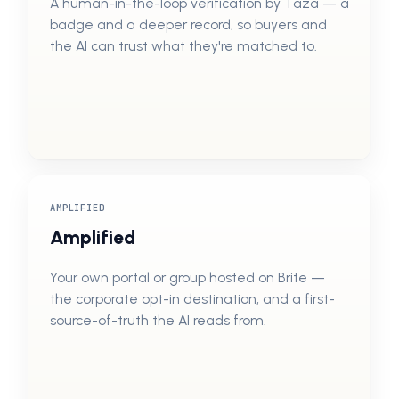
A human-in-the-loop verification by Taza — a
badge and a deeper record, so buyers and
the AI can trust what they're matched to.
AMPLIFIED
Amplified
Your own portal or group hosted on Brite —
the corporate opt-in destination, and a first-
source-of-truth the AI reads from.