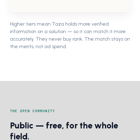
Higher tiers mean Taza holds more verified
information on a solution — so it can match it more
accurately. They never buy rank. The match stays on
the merits, not ad spend.
THE OPEN COMMUNITY
Public — free, for the whole
field.