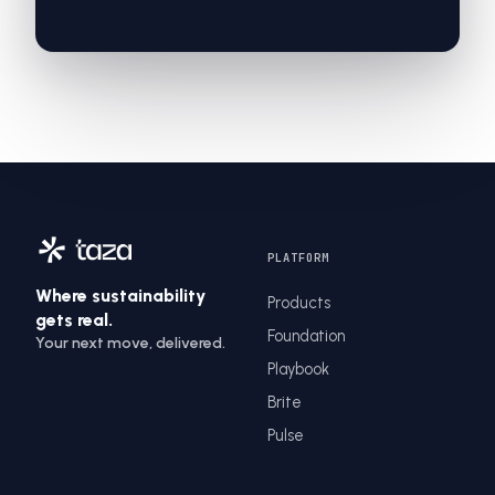
PLATFORM
Where sustainability
Products
gets real.
Foundation
Your next move, delivered.
Playbook
Brite
Pulse