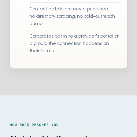
Contact details are never published —
no directory scraping, no cold-outreach
dump.
Corporates opt in to a provider's portal or
a group; the connection happens on
their terms.
HOW WORK REACHES YOU