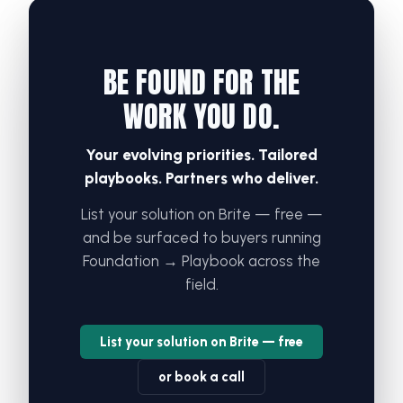
BE FOUND FOR THE
WORK YOU DO.
Your evolving priorities. Tailored
playbooks. Partners who deliver.
List your solution on Brite — free —
and be surfaced to buyers running
Foundation → Playbook across the
field.
List your solution on Brite — free
or book a call