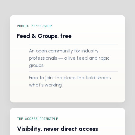
PUBLIC MEMBERSHIP
Feed & Groups, free
An open community for industry
professionals — a live feed and topic
groups.
Free to join; the place the field shares
what's working.
THE ACCESS PRINCIPLE
Visibility, never direct access