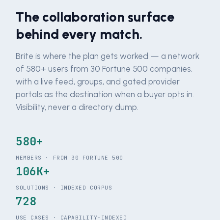
The collaboration surface
behind every match.
Brite is where the plan gets worked — a network
of 580+ users from 30 Fortune 500 companies,
with a live feed, groups, and gated provider
portals as the destination when a buyer opts in.
Visibility, never a directory dump.
580+
MEMBERS · FROM 30 FORTUNE 500
106K+
SOLUTIONS · INDEXED CORPUS
728
USE CASES · CAPABILITY-INDEXED